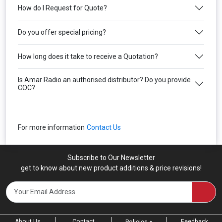
How do I Request for Quote?
Do you offer special pricing?
How long does it take to receive a Quotation?
Is Amar Radio an authorised distributor? Do you provide
COC?
For more information
Contact Us
Subscribe to Our Newsletter
get to know about new product additions & price revisions!
About Us
Contact
Feedback