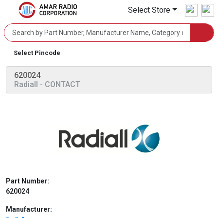
Select Store
Select Pincode
620024
Radiall
- CONTACT
Part Number:
620024
Manufacturer: