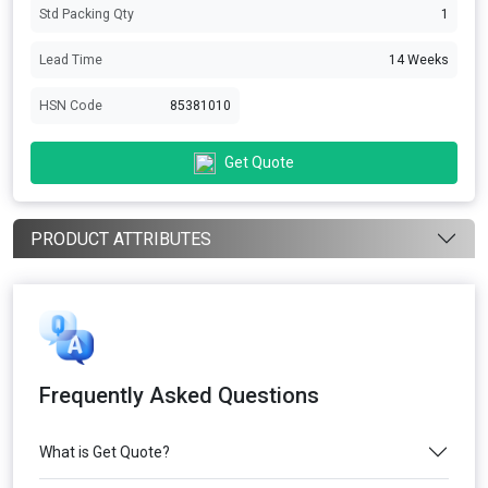
Std Packing Qty
1
Lead Time
14 Weeks
HSN Code
85381010
Get Quote
PRODUCT ATTRIBUTES
Frequently Asked Questions
What is Get Quote?