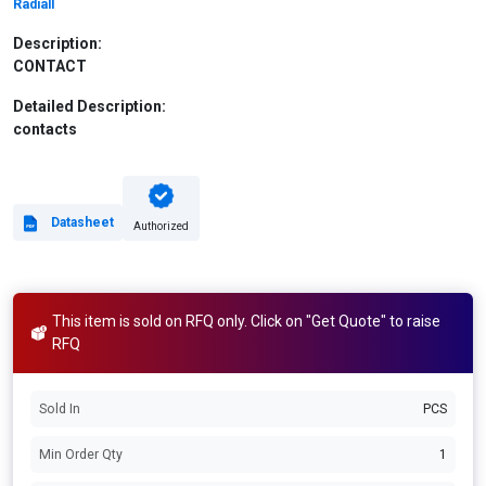
Radiall
Description:
CONTACT
Detailed Description:
contacts
Datasheet
Authorized
This item is sold on RFQ only. Click on "Get Quote" to raise
RFQ
Sold In
PCS
Min Order Qty
1