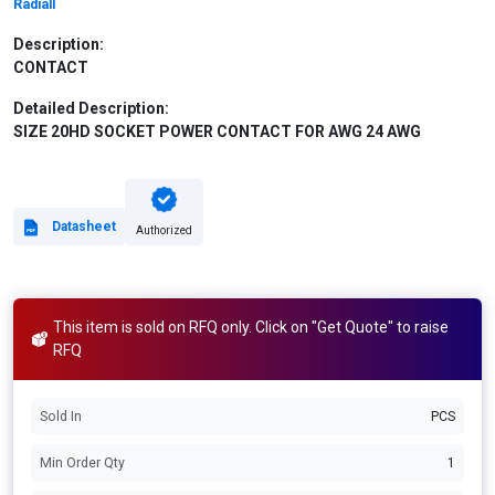
Radiall
Description:
CONTACT
Detailed Description:
SIZE 20HD SOCKET POWER CONTACT FOR AWG 24 AWG
Datasheet
Authorized
This item is sold on RFQ only. Click on "Get Quote" to raise
RFQ
Sold In
PCS
Min Order Qty
1