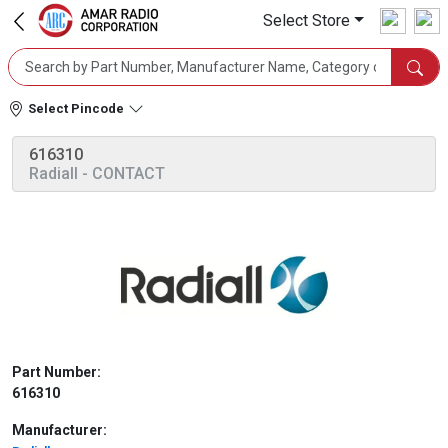
Select Store
Select Pincode
616310
Radiall
- CONTACT
Part Number:
616310
Manufacturer: