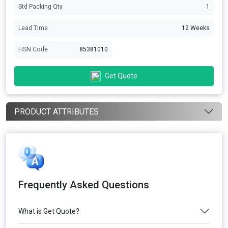
Std Packing Qty
1
Lead Time
12 Weeks
HSN Code
85381010
Get Quote
PRODUCT ATTRIBUTES
Frequently Asked Questions
What is Get Quote?