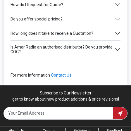
How do I Request for Quote?
Do you offer special pricing?
How long does it take to receive a Quotation?
Is Amar Radio an authorised distributor? Do you provide
COC?
For more information
Contact Us
Subscribe to Our Newsletter
get to know about new product additions & price revisions!
About Us
Contact
Feedback