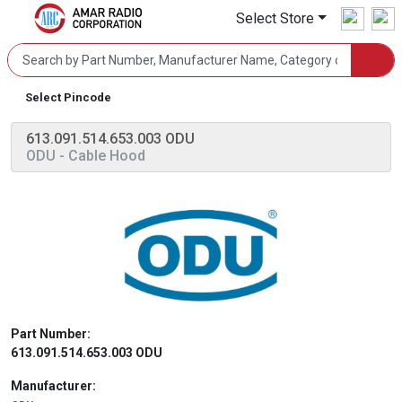
Select Store
Select Pincode
613.091.514.653.003 ODU
ODU
- Cable Hood
Part Number:
613.091.514.653.003 ODU
Manufacturer: