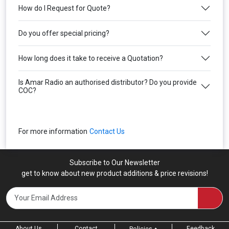
How do I Request for Quote?
Do you offer special pricing?
How long does it take to receive a Quotation?
Is Amar Radio an authorised distributor? Do you provide
COC?
For more information
Contact Us
Subscribe to Our Newsletter
get to know about new product additions & price revisions!
About Us
Contact
Feedback