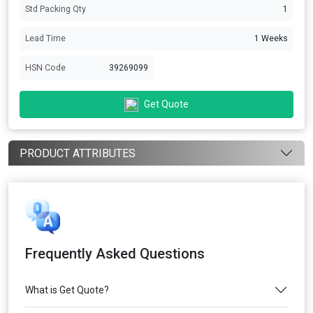
Std Packing Qty
1
Lead Time
1 Weeks
HSN Code
39269099
Get Quote
PRODUCT ATTRIBUTES
Frequently Asked Questions
What is Get Quote?