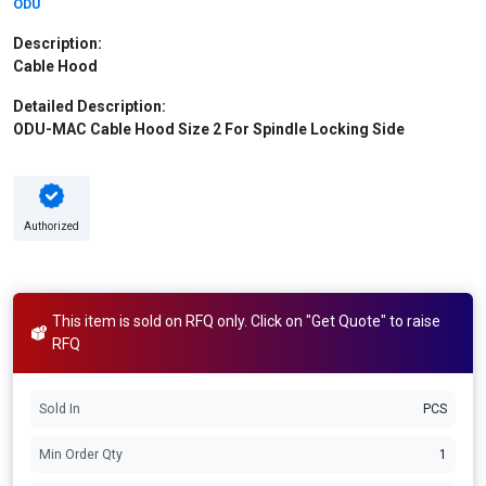
ODU
Description:
Cable Hood
Detailed Description:
ODU-MAC Cable Hood Size 2 For Spindle Locking Side
Authorized
This item is sold on RFQ only. Click on "Get Quote" to raise
RFQ
Sold In
PCS
Min Order Qty
1