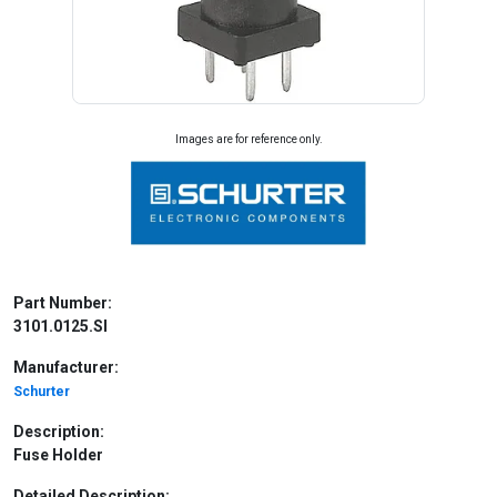
Images are for reference only.
Part Number:
3101.0125.SI
Manufacturer:
Schurter
Description:
Fuse Holder
Detailed Description: