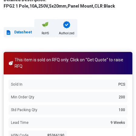
FPG2 1 Pole,10A,250V,5x20mm,Panel Mount,CLR:Black
Datasheet
RoHS
Authorized
This item is sold on RFQ only. Click on "Get Quote" to raise
RFQ
Sold In
PCS
Min Order Qty
200
Std Packing Qty
100
Lead Time
9 Weeks
HSN Code
85366190