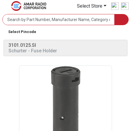
Select Store
Select Pincode
3101.0125.SI
Schurter
- Fuse Holder