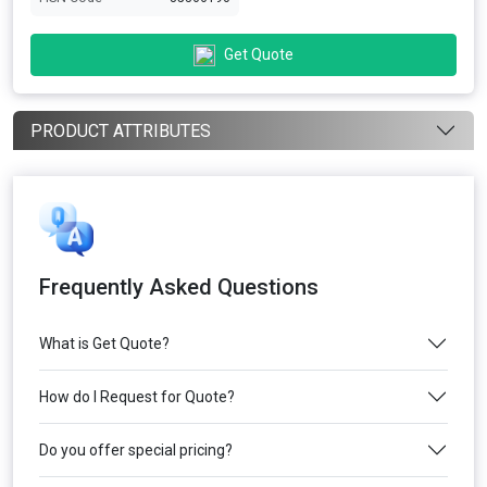
Get Quote
PRODUCT ATTRIBUTES
Frequently Asked Questions
What is Get Quote?
How do I Request for Quote?
Do you offer special pricing?