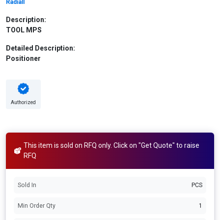
Radiall
Description:
TOOL MPS
Detailed Description:
Positioner
Authorized
This item is sold on RFQ only. Click on "Get Quote" to raise
RFQ
Sold In
PCS
Min Order Qty
1