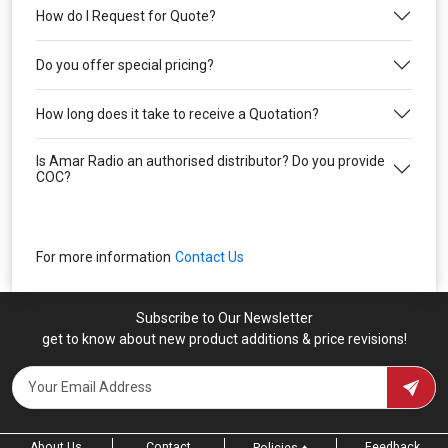
How do I Request for Quote?
Do you offer special pricing?
How long does it take to receive a Quotation?
Is Amar Radio an authorised distributor? Do you provide
COC?
For more information
Contact Us
Subscribe to Our Newsletter
get to know about new product additions & price revisions!
About Us
Contact
Feedback