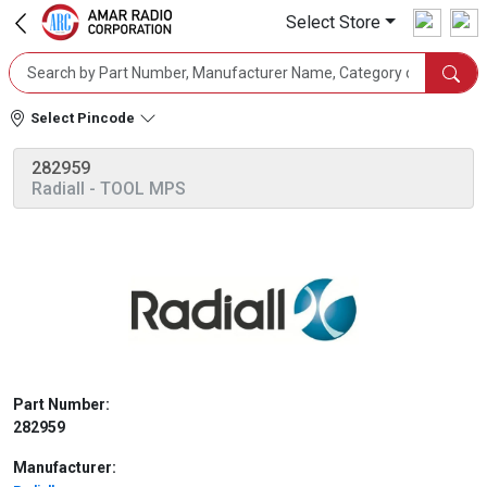
Select Store
Select Pincode
282959
Radiall
- TOOL MPS
Part Number:
282959
Manufacturer: