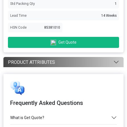
Std Packing Qty
1
Lead Time
14 Weeks
HSN Code
85381010
Get Quote
PRODUCT ATTRIBUTES
Frequently Asked Questions
What is Get Quote?