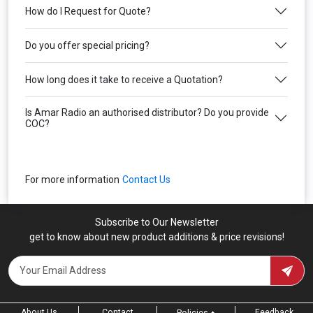
How do I Request for Quote?
Do you offer special pricing?
How long does it take to receive a Quotation?
Is Amar Radio an authorised distributor? Do you provide
COC?
For more information
Contact Us
Subscribe to Our Newsletter
get to know about new product additions & price revisions!
About Us
Contact
Feedback