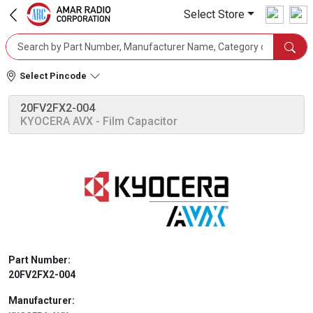
Select Store
Select Pincode
20FV2FX2-004
KYOCERA AVX
- Film Capacitor
Part Number:
20FV2FX2-004
Manufacturer: