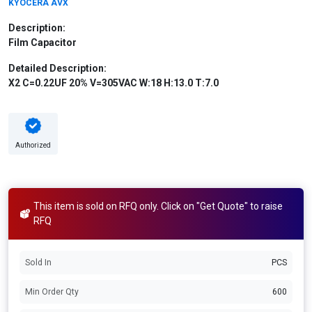
KYOCERA AVX
Description:
Film Capacitor
Detailed Description:
X2 C=0.22UF 20% V=305VAC W:18 H:13.0 T:7.0
Authorized
This item is sold on RFQ only. Click on "Get Quote" to raise
RFQ
Sold In
PCS
Min Order Qty
600