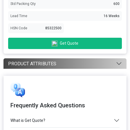
Std Packing Qty
600
Lead Time
16 Weeks
HSN Code
85322500
Get Quote
PRODUCT ATTRIBUTES
Frequently Asked Questions
What is Get Quote?