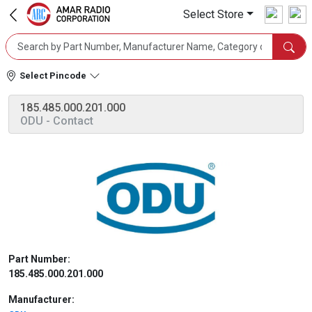
Select Store
Select Pincode
185.485.000.201.000
ODU
- Contact
Part Number:
185.485.000.201.000
Manufacturer: