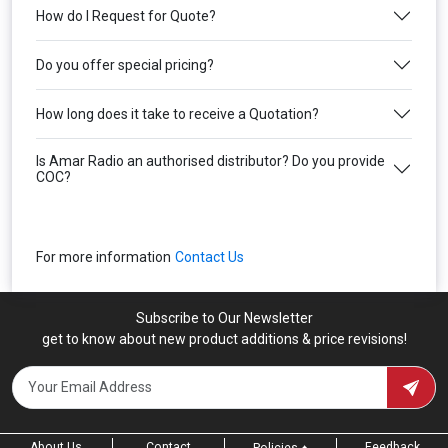
How do I Request for Quote?
Do you offer special pricing?
How long does it take to receive a Quotation?
Is Amar Radio an authorised distributor? Do you provide
COC?
For more information
Contact Us
Subscribe to Our Newsletter
get to know about new product additions & price revisions!
About Us
Contact
Feedback