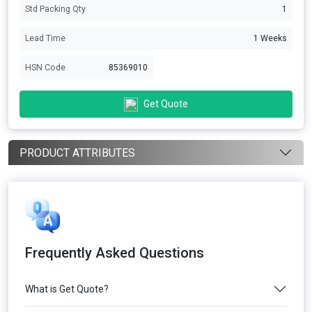
Std Packing Qty
1
Lead Time
1 Weeks
HSN Code
85369010
Get Quote
PRODUCT ATTRIBUTES
Frequently Asked Questions
What is Get Quote?