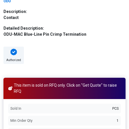
ODU
Description:
Contact
Detailed Description:
ODU-MAC Blue-Line Pin Crimp Termination
Authorized
This item is sold on RFQ only. Click on "Get Quote" to raise
RFQ
Sold In
PCS
Min Order Qty
1