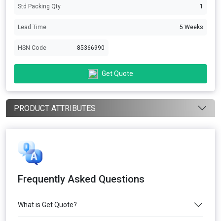
Std Packing Qty
1
Lead Time
5 Weeks
HSN Code
85366990
Get Quote
PRODUCT ATTRIBUTES
Frequently Asked Questions
What is Get Quote?