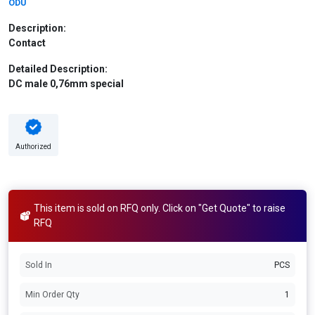
ODU
Description:
Contact
Detailed Description:
DC male 0,76mm special
Authorized
This item is sold on RFQ only. Click on "Get Quote" to raise
RFQ
Sold In
PCS
Min Order Qty
1