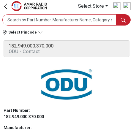
Select Store
Select Pincode
182.949.000.370.000
ODU
- Contact
Part Number:
182.949.000.370.000
Manufacturer: