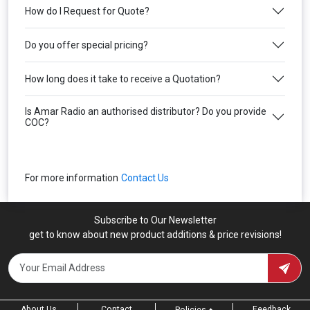
How do I Request for Quote?
Do you offer special pricing?
How long does it take to receive a Quotation?
Is Amar Radio an authorised distributor? Do you provide
COC?
For more information
Contact Us
Subscribe to Our Newsletter
get to know about new product additions & price revisions!
About Us
Contact
Feedback