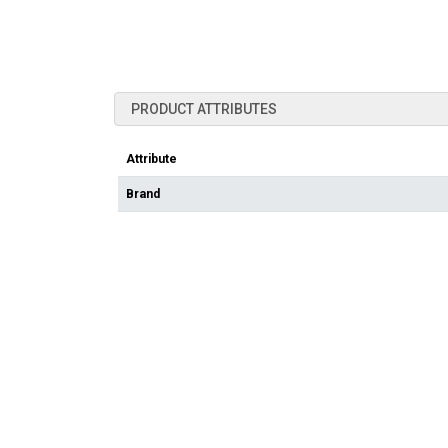
PRODUCT ATTRIBUTES
Attribute
Brand