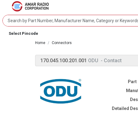
Select Pincode
Home
Connectors
170.045.100.201.001
ODU
- Contact
Part
Manuf
Des
Detailed Des