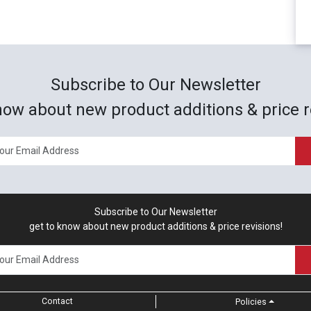
Subscribe to Our Newsletter
now about new product additions & price r
Subscribe to Our Newsletter
get to know about new product additions & price revisions!
Contact
Policies