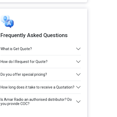
Frequently Asked Questions
What is Get Quote?
How do I Request for Quote?
Do you offer special pricing?
How long does it take to receive a Quotation?
Is Amar Radio an authorised distributor? Do
you provide COC?