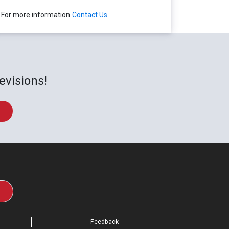
For more information
Contact Us
evisions!
Feedback