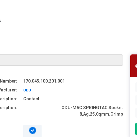
 Number:
170.045.100.201.001
acturer:
ODU
cription:
Contact
cription:
ODU-MAC SPRINGTAC Socket
8,Ag,25,0qmm,Crimp