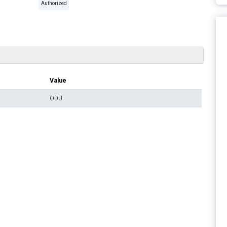
Authorized
Value
ODU