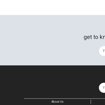
get to k
About Us