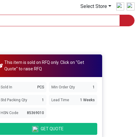
Select Store
This item is sold on RFQ only. Click on "Get
Quote" to raise RFQ
Sold In
PCS
Min Order Qty
1
Std Packing Qty
1
Lead Time
1 Weeks
HSN Code
85369010
GET QUOTE