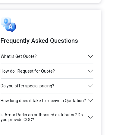
Frequently Asked Questions
What is Get Quote?
How do I Request for Quote?
Do you offer special pricing?
How long does it take to receive a Quotation?
Is Amar Radio an authorised distributor? Do
you provide COC?