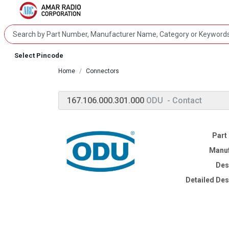
Select Pincode
Home
Connectors
167.106.000.301.000
ODU
- Contact
Part
Manuf
Des
Detailed Des