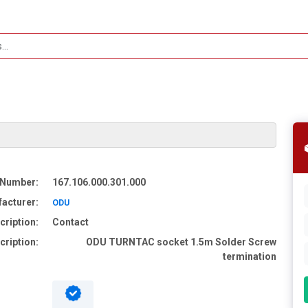
 Number:
167.106.000.301.000
acturer:
ODU
cription:
Contact
cription:
ODU TURNTAC socket 1.5m Solder Screw
termination