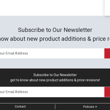
Subscribe to Our Newsletter
now about new product additions & price r
Subscribe to Our Newsletter
get to know about new product additions & price revisions!
Contact
Policies