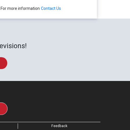
For more information
Contact Us
evisions!
Feedback