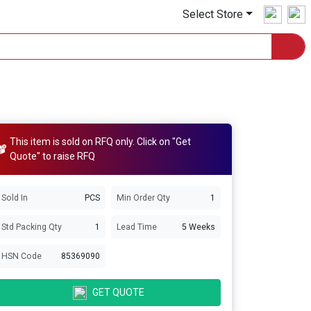
Select Store
This item is sold on RFQ only. Click on "Get
Quote" to raise RFQ
Sold In
PCS
Min Order Qty
1
Std Packing Qty
1
Lead Time
5 Weeks
HSN Code
85369090
GET QUOTE