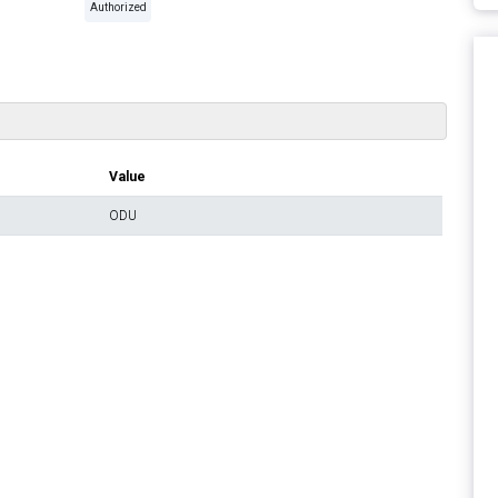
Authorized
Value
ODU