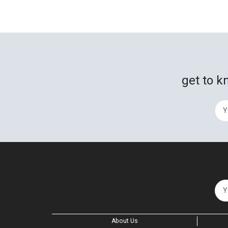
get to k
About Us