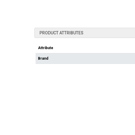
PRODUCT ATTRIBUTES
Attribute
Brand