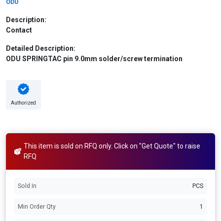
ODU
Description:
Contact
Detailed Description:
ODU SPRINGTAC pin 9.0mm solder/screw termination
Authorized
This item is sold on RFQ only. Click on "Get Quote" to raise
RFQ
Sold In
PCS
Min Order Qty
1