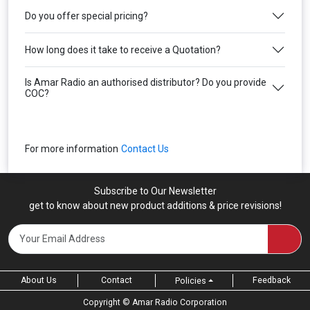
Do you offer special pricing?
How long does it take to receive a Quotation?
Is Amar Radio an authorised distributor? Do you provide
COC?
For more information
Contact Us
Subscribe to Our Newsletter
get to know about new product additions & price revisions!
About Us
Contact
Feedback
Policies
Copyright ©
Amar Radio Corporation