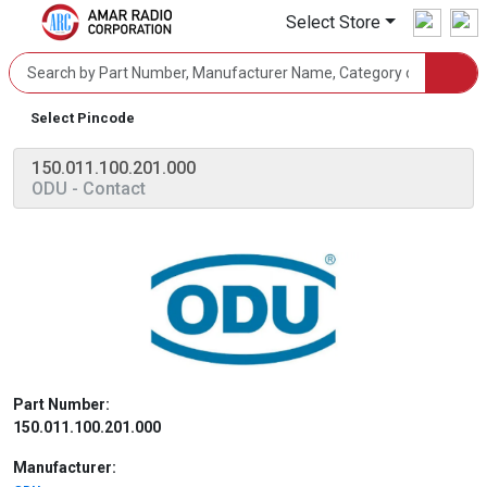
Select Store
Select Pincode
150.011.100.201.000
ODU
- Contact
Part Number:
150.011.100.201.000
Manufacturer: