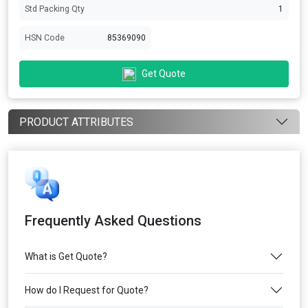
Std Packing Qty
1
HSN Code
85369090
Get Quote
PRODUCT ATTRIBUTES
Frequently Asked Questions
What is Get Quote?
How do I Request for Quote?