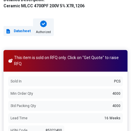
Ceramic MLCC 4700PF 200V 5% X7R,1206
Datasheet
Authorized
This item is sold on RFQ only. Click on "Get Quote" to raise
RFQ
Sold In
PCS
Min Order Qty
4000
Std Packing Qty
4000
Lead Time
16 Weeks
HSN Code
85322400