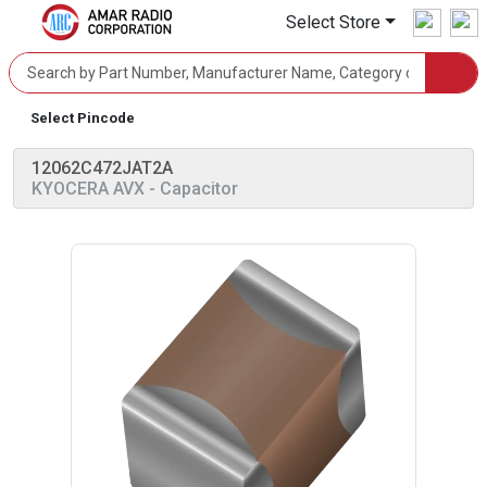
Select Store
Select Pincode
12062C472JAT2A
KYOCERA AVX
- Capacitor