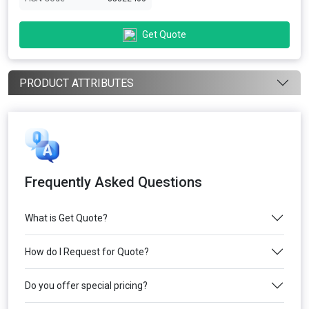
Get Quote
PRODUCT ATTRIBUTES
Frequently Asked Questions
What is Get Quote?
How do I Request for Quote?
Do you offer special pricing?