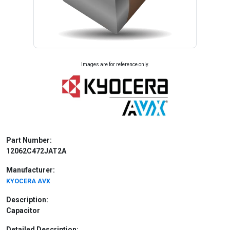
Images are for reference only.
Part Number:
12062C472JAT2A
Manufacturer:
KYOCERA AVX
Description:
Capacitor
Detailed Description: