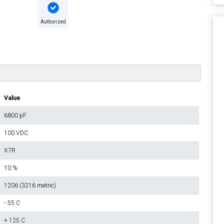
Authorized
Value
6800 pF
100 VDC
X7R
10 %
1206 (3216 metric)
- 55 C
+ 125 C