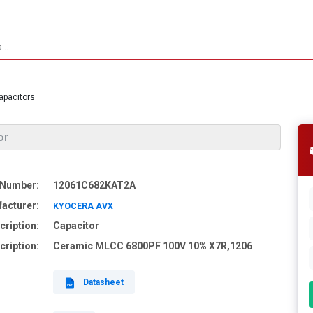
apacitors
or
 Number:
12061C682KAT2A
acturer:
KYOCERA AVX
cription:
Capacitor
cription:
Ceramic MLCC 6800PF 100V 10% X7R,1206
Datasheet