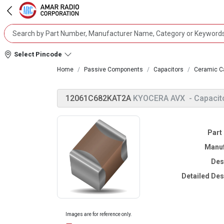
Select Pincode
Home
Passive Components
Capacitors
Ceramic C
12061C682KAT2A
KYOCERA AVX
- Capacit
Part
Manuf
Des
Detailed Des
Images are for reference only.