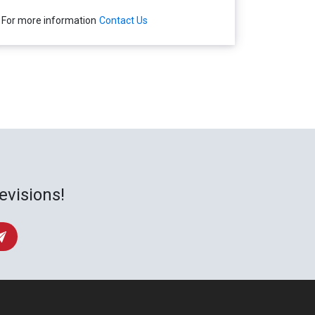
For more information
Contact Us
evisions!