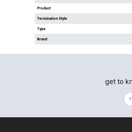
Product
Termination Style
Type
Brand
get to k