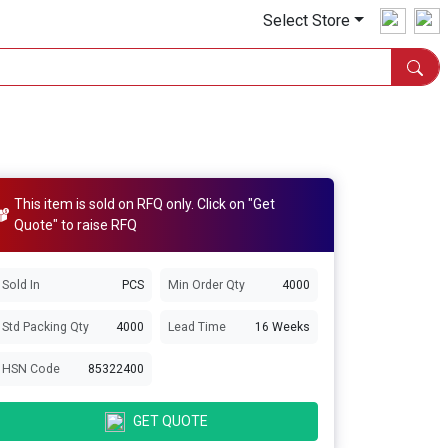
Select Store
This item is sold on RFQ only. Click on "Get
Quote" to raise RFQ
Sold In
PCS
Min Order Qty
4000
Std Packing Qty
4000
Lead Time
16 Weeks
HSN Code
85322400
GET QUOTE