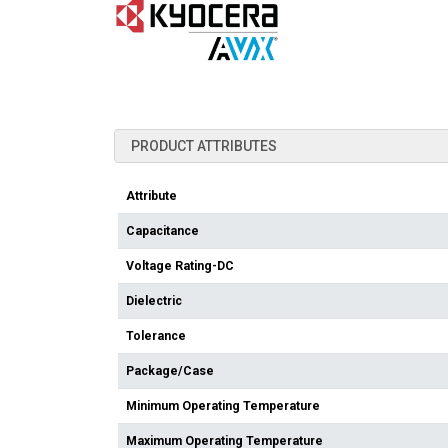
PRODUCT ATTRIBUTES
Attribute
Capacitance
Voltage Rating-DC
Dielectric
Tolerance
Package/Case
Minimum Operating Temperature
Maximum Operating Temperature