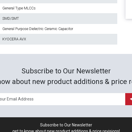
General Type MLCCs
SMD/SMT
General Purpose Dielectric Ceramic Capacitor
KYOCERA AVX
Subscribe to Our Newsletter
now about new product additions & price r
Subscribe to Our Newsletter
get to know about new product additions & price revisions!