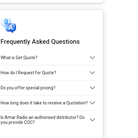
Frequently Asked Questions
What is Get Quote?
How do I Request for Quote?
Do you offer special pricing?
How long does it take to receive a Quotation?
Is Amar Radio an authorised distributor? Do
you provide COC?