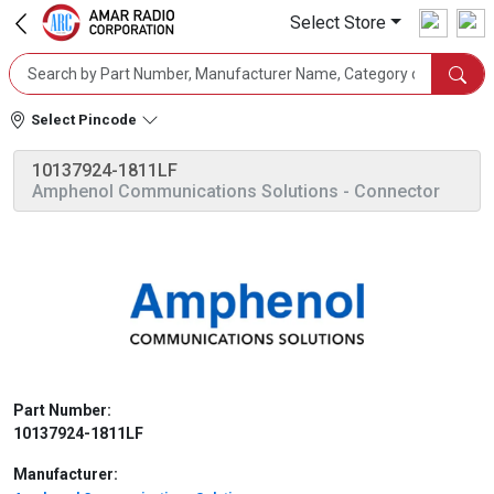
Select Store
Select Pincode
10137924-1811LF
Amphenol Communications Solutions
- Connector
Part Number:
10137924-1811LF
Manufacturer: