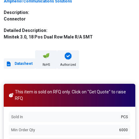
Amphenol Communications Solutions
Description:
Connector
Detailed Description:
Minitek 3.0, 18 Pos Dual Row Male R/A SMT
Datasheet
RoHS
Authorized
This item is sold on RFQ only. Click on "Get Quote" to raise
RFQ
Sold In
PCS
Min Order Qty
6000