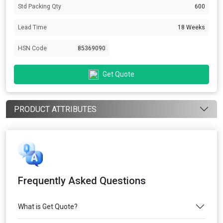
Std Packing Qty
600
Lead Time
18 Weeks
HSN Code
85369090
Get Quote
PRODUCT ATTRIBUTES
Frequently Asked Questions
What is Get Quote?