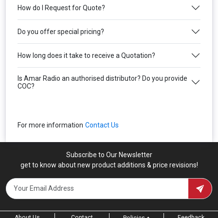
How do I Request for Quote?
Do you offer special pricing?
How long does it take to receive a Quotation?
Is Amar Radio an authorised distributor? Do you provide
COC?
For more information
Contact Us
Subscribe to Our Newsletter
get to know about new product additions & price revisions!
About Us
Contact
Feedback