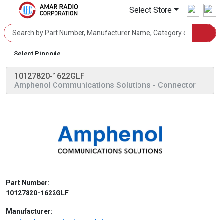
Select Store
Select Pincode
10127820-1622GLF
Amphenol Communications Solutions
- Connector
Part Number:
10127820-1622GLF
Manufacturer: