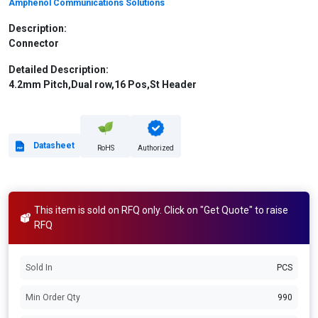
Amphenol Communications Solutions
Description:
Connector
Detailed Description:
4.2mm Pitch,Dual row,16 Pos,St Header
Datasheet
RoHS
Authorized
This item is sold on RFQ only. Click on "Get Quote" to raise
RFQ
Sold In
PCS
Min Order Qty
990