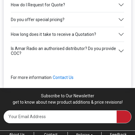
How do I Request for Quote?
Do you offer special pricing?
How long does it take to receive a Quotation?
Is Amar Radio an authorised distributor? Do you provide
COC?
For more information
Contact Us
Subscribe to Our Newsletter
get to know about new product additions & price revisions!
About Us
Contact
Feedback