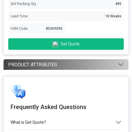
Std Packing Qty
495
Lead Time
18 Weeks
HSN Code
85369090
Get Quote
PRODUCT ATTRIBUTES
Frequently Asked Questions
What is Get Quote?