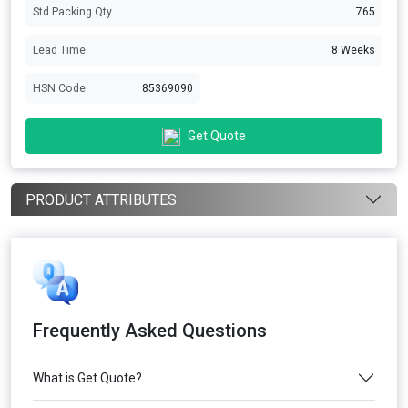
Std Packing Qty
765
Lead Time
8 Weeks
HSN Code
85369090
Get Quote
PRODUCT ATTRIBUTES
Frequently Asked Questions
What is Get Quote?