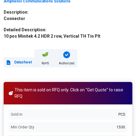
Amphenol Communications Solutions
Description:
Connector
Detailed Description:
10 pos Minitek 4.2 HDR 2 row, Vertical TH Tin Plt
Datasheet
RoHS
Authorized
This item is sold on RFQ only. Click on "Get Quote" to raise
RFQ
Sold In
PCS
Min Order Qty
1530