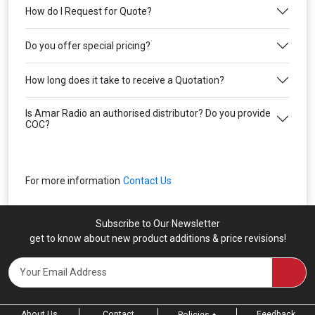
How do I Request for Quote?
Do you offer special pricing?
How long does it take to receive a Quotation?
Is Amar Radio an authorised distributor? Do you provide
COC?
For more information
Contact Us
Subscribe to Our Newsletter
get to know about new product additions & price revisions!
About Us
Contact
Feedback