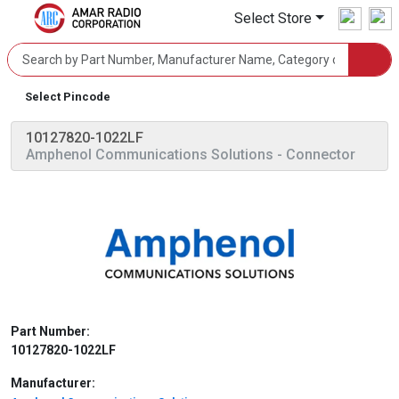
Select Store
Select Pincode
10127820-1022LF
Amphenol Communications Solutions
- Connector
Part Number:
10127820-1022LF
Manufacturer: