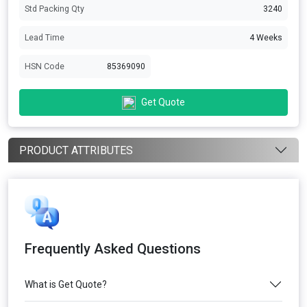
Std Packing Qty
3240
Lead Time
4 Weeks
HSN Code
85369090
Get Quote
PRODUCT ATTRIBUTES
Frequently Asked Questions
What is Get Quote?