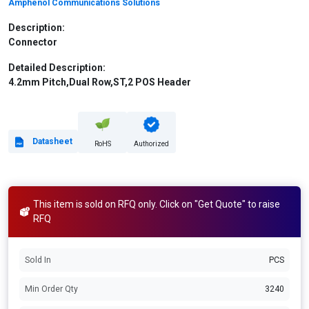
Amphenol Communications Solutions
Description:
Connector
Detailed Description:
4.2mm Pitch,Dual Row,ST,2 POS Header
Datasheet
RoHS
Authorized
This item is sold on RFQ only. Click on "Get Quote" to raise
RFQ
Sold In
PCS
Min Order Qty
3240