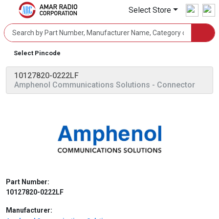
Select Store
Select Pincode
10127820-0222LF
Amphenol Communications Solutions
- Connector
Part Number:
10127820-0222LF
Manufacturer: