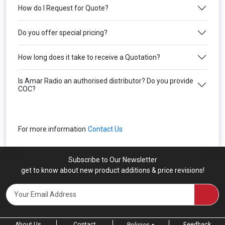
How do I Request for Quote?
Do you offer special pricing?
How long does it take to receive a Quotation?
Is Amar Radio an authorised distributor? Do you provide
COC?
For more information
Contact Us
Subscribe to Our Newsletter
get to know about new product additions & price revisions!
About Us
Contact
Feedback