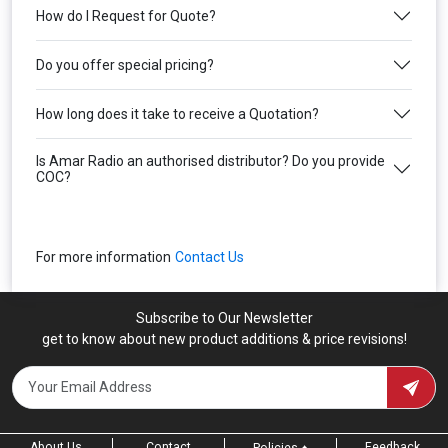
How do I Request for Quote?
Do you offer special pricing?
How long does it take to receive a Quotation?
Is Amar Radio an authorised distributor? Do you provide
COC?
For more information
Contact Us
Subscribe to Our Newsletter
get to know about new product additions & price revisions!
About Us
Contact
Feedback