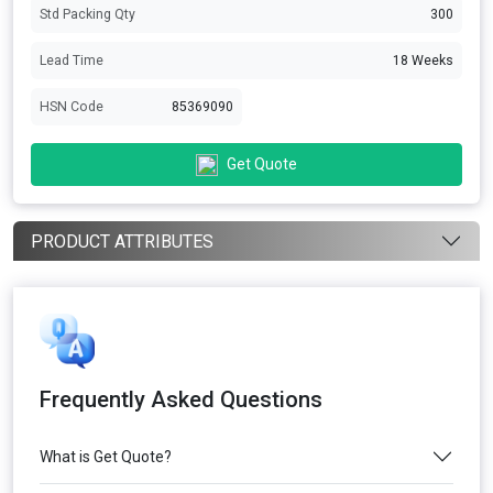
Std Packing Qty
300
Lead Time
18 Weeks
HSN Code
85369090
Get Quote
PRODUCT ATTRIBUTES
Frequently Asked Questions
What is Get Quote?