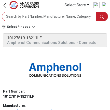
Select Store
Select Pincode
10127819-18211LF
Amphenol Communications Solutions
- Connector
Part Number:
10127819-18211LF
Manufacturer: