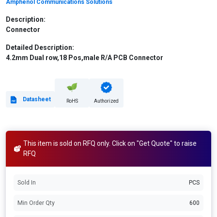
Amphenol Communications Solutions
Description:
Connector
Detailed Description:
4.2mm Dual row,18 Pos,male R/A PCB Connector
Datasheet
RoHS
Authorized
This item is sold on RFQ only. Click on "Get Quote" to raise
RFQ
Sold In
PCS
Min Order Qty
600