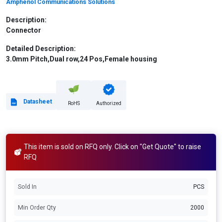
Amphenol Communications Solutions
Description:
Connector
Detailed Description:
3.0mm Pitch,Dual row,24 Pos,Female housing
Datasheet
RoHS
Authorized
This item is sold on RFQ only. Click on "Get Quote" to raise
RFQ
Sold In
PCS
Min Order Qty
2000