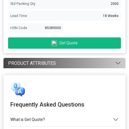
Std Packing Qty
2000
Lead Time
18 Weeks
HSN Code
85389000
Get Quote
PRODUCT ATTRIBUTES
Frequently Asked Questions
What is Get Quote?