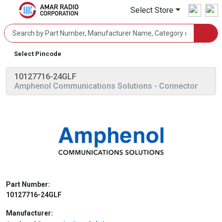
Select Store
Select Pincode
10127716-24GLF
Amphenol Communications Solutions
- Connector
Part Number:
10127716-24GLF
Manufacturer: