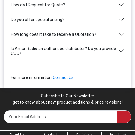
How do I Request for Quote?
Do you offer special pricing?
How long does it take to receive a Quotation?
Is Amar Radio an authorised distributor? Do you provide
COC?
For more information
Contact Us
Subscribe to Our Newsletter
get to know about new product additions & price revisions!
About Us
Contact
Feedback