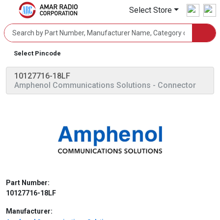
Select Store
Select Pincode
10127716-18LF
Amphenol Communications Solutions
- Connector
Part Number:
10127716-18LF
Manufacturer: