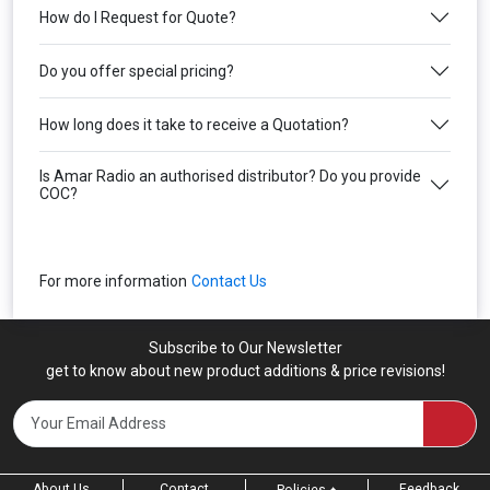
How do I Request for Quote?
Do you offer special pricing?
How long does it take to receive a Quotation?
Is Amar Radio an authorised distributor? Do you provide
COC?
For more information
Contact Us
Subscribe to Our Newsletter
get to know about new product additions & price revisions!
About Us
Contact
Feedback