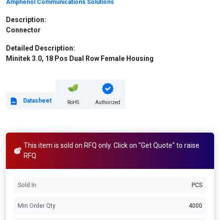
Amphenol Communications Solutions
Description:
Connector
Detailed Description:
Minitek 3.0, 18 Pos Dual Row Female Housing
Datasheet
RoHS
Authorized
This item is sold on RFQ only. Click on "Get Quote" to raise
RFQ
Sold In
PCS
Min Order Qty
4000