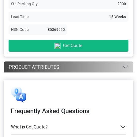
Std Packing Qty
2000
Lead Time
18 Weeks
HSN Code
85369090
Get Quote
PRODUCT ATTRIBUTES
Frequently Asked Questions
What is Get Quote?