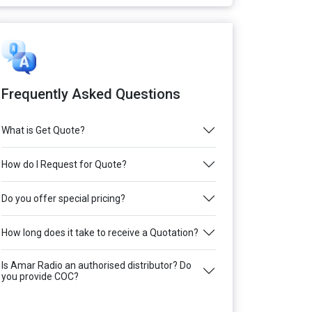
Frequently Asked Questions
What is Get Quote?
How do I Request for Quote?
Do you offer special pricing?
How long does it take to receive a Quotation?
Is Amar Radio an authorised distributor? Do
you provide COC?