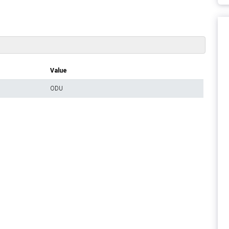
Value
ODU