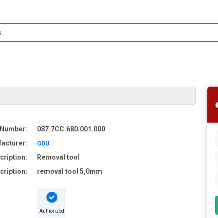
 Number:
087.7CC.680.001.000
acturer:
ODU
cription:
Removal tool
cription:
removal tool 5,0mm
Authorized