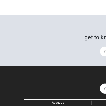
get to k
About Us