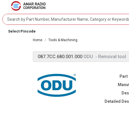
Select Pincode
Home
Tools & Machining
087.7CC.680.001.000
ODU
- Removal tool
Part
Manuf
Des
Detailed Des