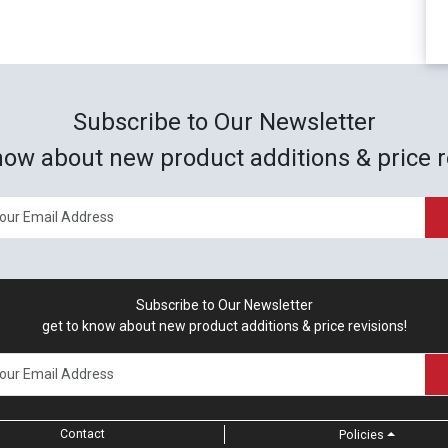
Subscribe to Our Newsletter
now about new product additions & price r
Subscribe to Our Newsletter
get to know about new product additions & price revisions!
Contact
Policies