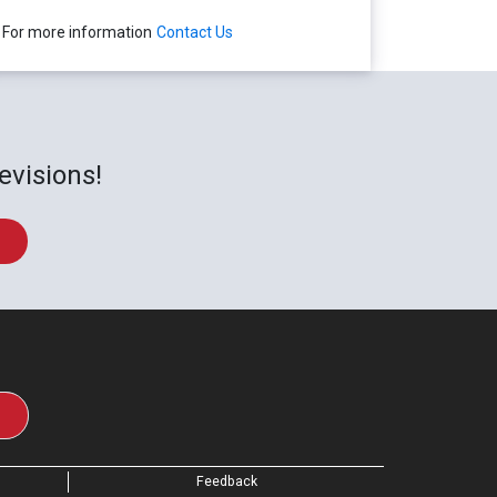
For more information
Contact Us
evisions!
Feedback