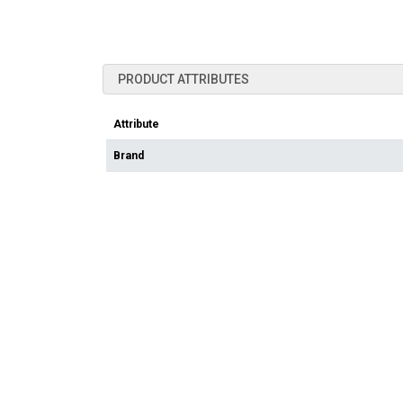
PRODUCT ATTRIBUTES
Attribute
Brand