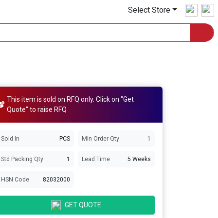
Select Store
This item is sold on RFQ only. Click on "Get
Quote" to raise RFQ
Sold In
PCS
Min Order Qty
1
Std Packing Qty
1
Lead Time
5 Weeks
HSN Code
82032000
GET QUOTE