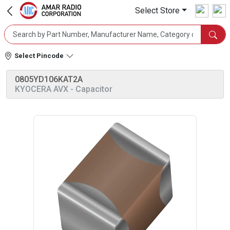
Select Store
Select Pincode
0805YD106KAT2A
KYOCERA AVX
- Capacitor