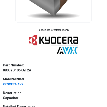
Images are for reference only.
Part Number:
0805YD106KAT2A
Manufacturer:
KYOCERA AVX
Description:
Capacitor
Detailed Description: