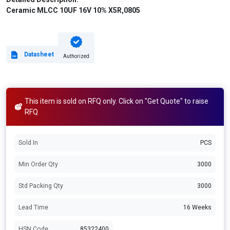
Ceramic MLCC 10UF 16V 10% X5R,0805
Datasheet
Authorized
This item is sold on RFQ only. Click on "Get Quote" to raise
RFQ
Sold In
PCS
Min Order Qty
3000
Std Packing Qty
3000
Lead Time
16 Weeks
HSN Code
85322400