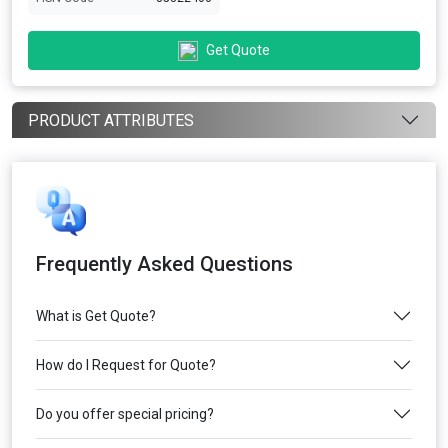
Get Quote
PRODUCT ATTRIBUTES
Frequently Asked Questions
What is Get Quote?
How do I Request for Quote?
Do you offer special pricing?