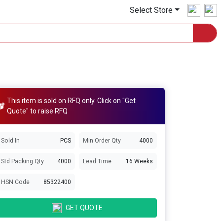
Select Store
This item is sold on RFQ only. Click on "Get
Quote" to raise RFQ
Sold In
PCS
Min Order Qty
4000
Std Packing Qty
4000
Lead Time
16 Weeks
HSN Code
85322400
GET QUOTE