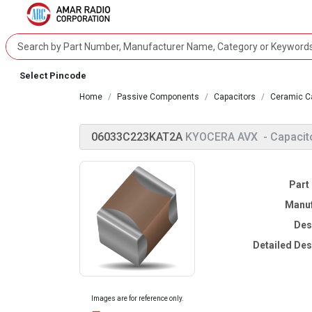
Select Pincode
Home
Passive Components
Capacitors
Ceramic C
06033C223KAT2A
KYOCERA AVX
- Capacit
Part
Manuf
Des
Detailed Des
Images are for reference only.