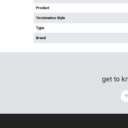
Product
Termination Style
Type
Brand
get to k