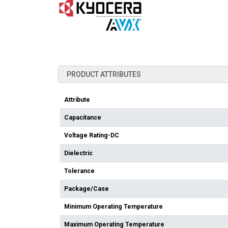
PRODUCT ATTRIBUTES
Attribute
Capacitance
Voltage Rating-DC
Dielectric
Tolerance
Package/Case
Minimum Operating Temperature
Maximum Operating Temperature