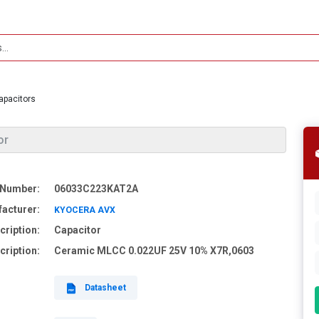
apacitors
or
 Number:
06033C223KAT2A
acturer:
KYOCERA AVX
cription:
Capacitor
cription:
Ceramic MLCC 0.022UF 25V 10% X7R,0603
Datasheet