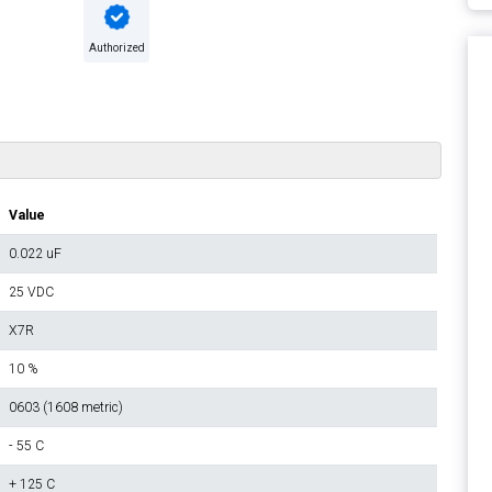
Authorized
Value
0.022 uF
25 VDC
X7R
10 %
0603 (1608 metric)
- 55 C
+ 125 C