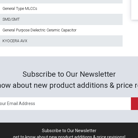
General Type MLCCs
SMD/SMT
General Purpose Dielectric Ceramic Capacitor
KYOCERA AVX
Subscribe to Our Newsletter
now about new product additions & price r
Subscribe to Our Newsletter
get to know about new product additions & price revisions!