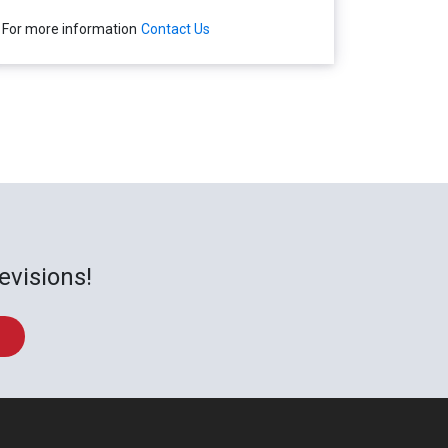
For more information
Contact Us
evisions!