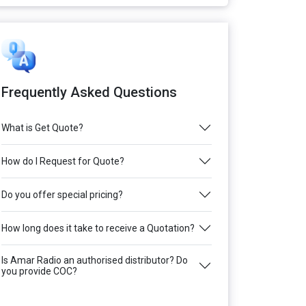
Frequently Asked Questions
What is Get Quote?
How do I Request for Quote?
Do you offer special pricing?
How long does it take to receive a Quotation?
Is Amar Radio an authorised distributor? Do
you provide COC?