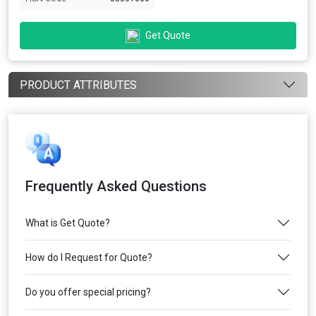
Get Quote
PRODUCT ATTRIBUTES
Frequently Asked Questions
What is Get Quote?
How do I Request for Quote?
Do you offer special pricing?