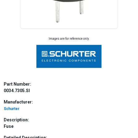
Images are for reference only.
Part Number:
0034.7305.SI
Manufacturer:
Schurter
Description:
Fuse
Detailed Description: