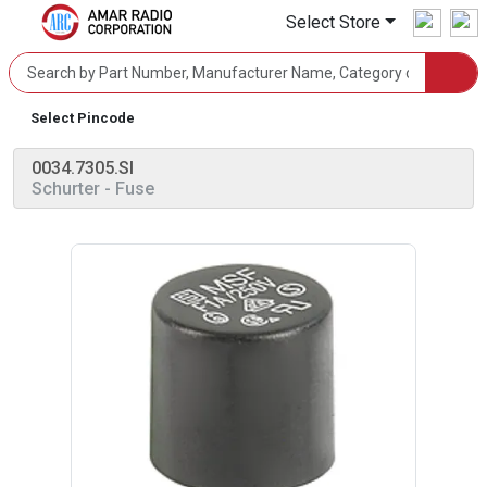
Select Store
Select Pincode
0034.7305.SI
Schurter
- Fuse