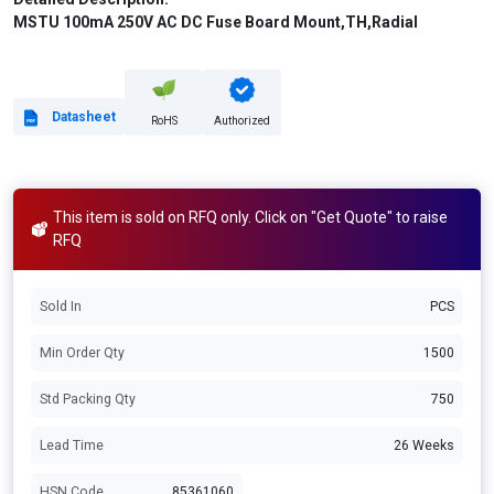
MSTU 100mA 250V AC DC Fuse Board Mount,TH,Radial
Datasheet
RoHS
Authorized
This item is sold on RFQ only. Click on "Get Quote" to raise
RFQ
Sold In
PCS
Min Order Qty
1500
Std Packing Qty
750
Lead Time
26 Weeks
HSN Code
85361060