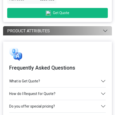
Get Quote
PRODUCT ATTRIBUTES
Frequently Asked Questions
What is Get Quote?
How do I Request for Quote?
Do you offer special pricing?