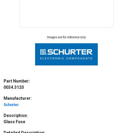
Images are for reference only.
Part Number:
0034.3120
Manufacturer:
Schurter
Description:
Glass Fuse
Detailed Description: