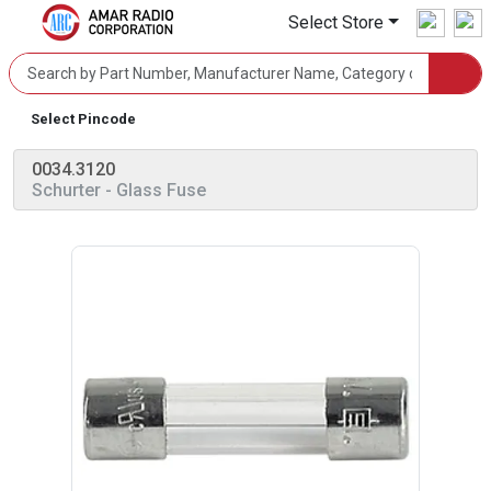
Select Store
Select Pincode
0034.3120
Schurter
- Glass Fuse