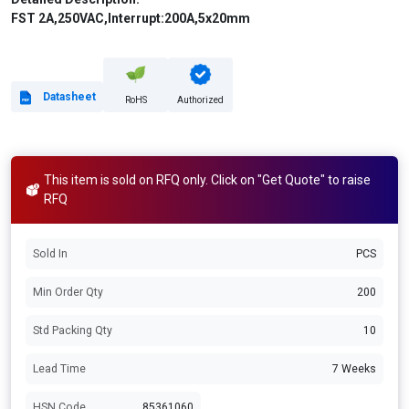
FST 2A,250VAC,Interrupt:200A,5x20mm
Datasheet
RoHS
Authorized
This item is sold on RFQ only. Click on "Get Quote" to raise
RFQ
Sold In
PCS
Min Order Qty
200
Std Packing Qty
10
Lead Time
7 Weeks
HSN Code
85361060