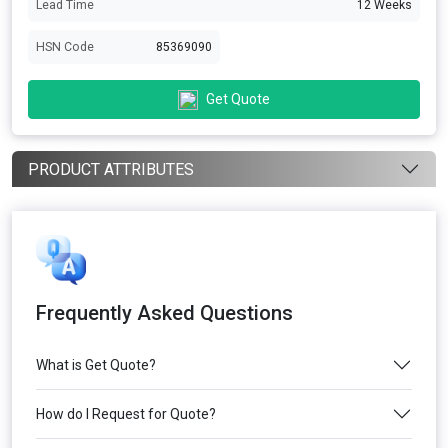
Lead Time
12 Weeks
HSN Code
85369090
Get Quote
PRODUCT ATTRIBUTES
Frequently Asked Questions
What is Get Quote?
How do I Request for Quote?