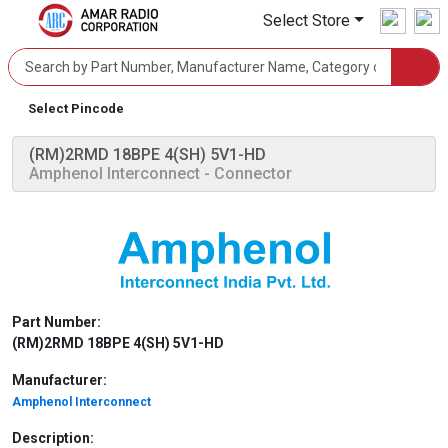
Select Store
Select Pincode
(RM)2RMD 18BPE 4(SH) 5V1-HD
Amphenol Interconnect
- Connector
Part Number:
(RM)2RMD 18BPE 4(SH) 5V1-HD
Manufacturer:
Amphenol Interconnect
Description: