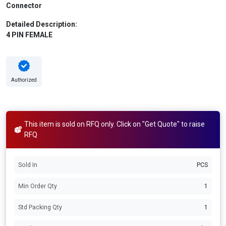
Connector
Detailed Description:
4 PIN FEMALE
Authorized
This item is sold on RFQ only. Click on "Get Quote" to raise
RFQ
Sold In
PCS
Min Order Qty
1
Std Packing Qty
1