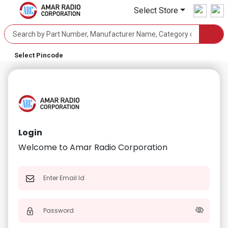
Select Store
Select Pincode
Login
Welcome to Amar Radio Corporation