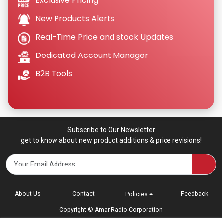
Exclusive Pricing
New Products Alerts
Real-Time Price and stock Updates
Dedicated Account Manager
B2B Tools
Subscribe to Our Newsletter
get to know about new product additions & price revisions!
About Us
Contact
Feedback
Policies
Copyright ©
Amar Radio Corporation