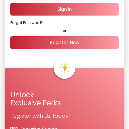
Sign in
Forgot Password?
or
Register Now
Unlock
Exclusive Perks
Register with Us Today!